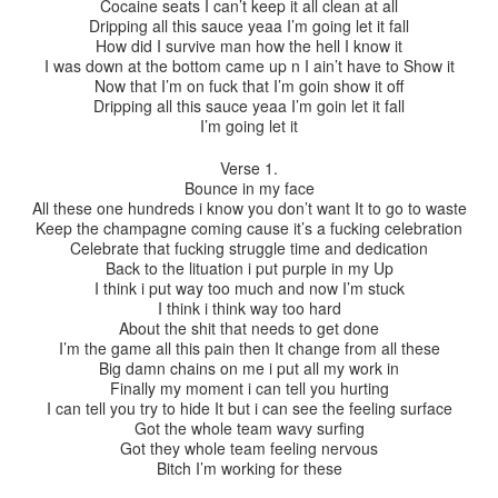
Cocaine seats I can’t keep it all clean at all
Dripping all this sauce yeaa I’m going let it fall
How did I survive man how the hell I know it
I was down at the bottom came up n I ain’t have to Show it
Now that I’m on fuck that I’m goin show it off
Dripping all this sauce yeaa I’m goin let it fall
I’m going let it
Verse 1.
Bounce in my face
All these one hundreds i know you don’t want It to go to waste
Keep the champagne coming cause it’s a fucking celebration
Celebrate that fucking struggle time and dedication
Back to the lituation i put purple in my Up
I think i put way too much and now I’m stuck
I think i think way too hard
About the shit that needs to get done
I’m the game all this pain then It change from all these
Big damn chains on me i put all my work in
Finally my moment i can tell you hurting
I can tell you try to hide It but i can see the feeling surface
Got the whole team wavy surfing
Got they whole team feeling nervous
Bitch I’m working for these