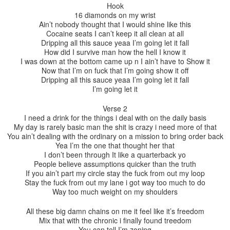
Hook
16 diamonds on my wrist
Ain’t nobody thought that I would shine like this
Cocaine seats I can’t keep it all clean at all
Dripping all this sauce yeaa I’m going let it fall
How did I survive man how the hell I know it
I was down at the bottom came up n I ain’t have to Show it
Now that I’m on fuck that I’m going show it off
Dripping all this sauce yeaa I’m going let it fall
I’m going let it
Verse 2
I need a drink for the things i deal with on the daily basis
My day is rarely basic man the shit is crazy i need more of that
You ain’t dealing with the ordinary on a mission to bring order back
Yea I’m the one that thought her that
I don’t been through It like a quarterback yo
People believe assumptions quicker than the truth
If you ain’t part my circle stay the fuck from out my loop
Stay the fuck from out my lane i got way too much to do
Way too much weight on my shoulders
All these big damn chains on me it feel like it’s freedom
Mix that with the chronic i finally found treedom
You can tell I’m zoning