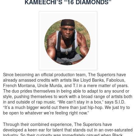
KAMEECHI’S “16 DIAMONDS”
Since becoming an official production team, The Superiors have
already amassed credits with artists like Lloyd Banks, Fabolous,
French Montana, Uncle Murda, and T.I in a mere matter of years.
The duo prides themselves in being able to adapt to any sound or
style, pushing themselves to work with a broad range of artists both
in and outside of rap music. “We can’t stay in a box,” says S.I.D.
“It’s a much bigger world out there than just hip-hop. We just try to
be open to whatever we’re feeling right now.”
Through their combined experience, The Superiors have
developed a keen ear for talent that stands out in an over-saturated
industry. So their curiosity was immediately piqued when Black