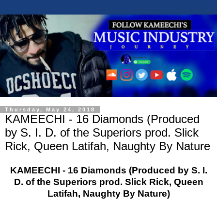
Thursday, May 24, 2018
KAMEECHI - 16 Diamonds (Produced
by S. I. D. of the Superiors prod. Slick
Rick, Queen Latifah, Naughty By Nature
KAMEECHI - 16 Diamonds (Produced by S. I.
D. of the Superiors prod. Slick Rick, Queen
Latifah, Naughty By Nature)