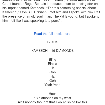
Count founder Roget Romain introduced them to a rising star on
his imprint named Kameechi. “There’s something special about
Kameechi,” says S.I.D. “When I met him and I spoke with him I felt
the presence of an old soul, man. The kid is young, but I spoke to
him I felt like I was speaking to a peer.” ...
Read the full article here
LYRICS
KAMEECHI - 16 DIAMONDS
Bling
Blaow
Ha
Ooh
Ha
Ooh
Yeah Yeah
Hook
16 diamonds on my wrist
Ain’t nobody thought that I would shine like this