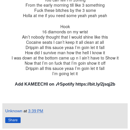
From the early morning till like 3 something
Fuck these bitches by the 3 some
Holla at me if you need some yeah yeah yeah
Hook
16 diamonds on my wrist
Ain’t nobody thought that I would shine like this
Cocaine seats I can’t keep it all clean at all
Drippin all this sauce yeaa I’m goin let it fall
How did I survive man how the hell I know it
I was down at the bottom came up n I ain’t have to Show it
Now that I’m on fuck that I’m goin show it off
Drippin all this sauce yeaa I’m goin let it fall
I’m going let it
Add KAMEECHI on 🎶Spotify https://bit.ly/2jsqj2b
Unknown
at
3:39 PM
Share