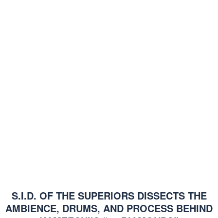
S.I.D. OF THE SUPERIORS DISSECTS THE
AMBIENCE, DRUMS, AND PROCESS BEHIND