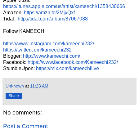
Apple Music:
https://itunes.apple.com/us/artist/kameechi/1358430666
Amazon:
https://amzn.to/2MjxQxf
Tidal :
http://tidal.com/album/87067088
Follow KAMEECHI
https://www.instagram.com/kameechi232/
https://twitter.com/kameechi232
Blogger:
http://www.kameechi.com/
Facebook:
https://www.facebook.com/Kameechi232/
StumbleUpon:
https://mix.com/kameechilive
Unknown
at
11:23 AM
Share
No comments:
Post a Comment