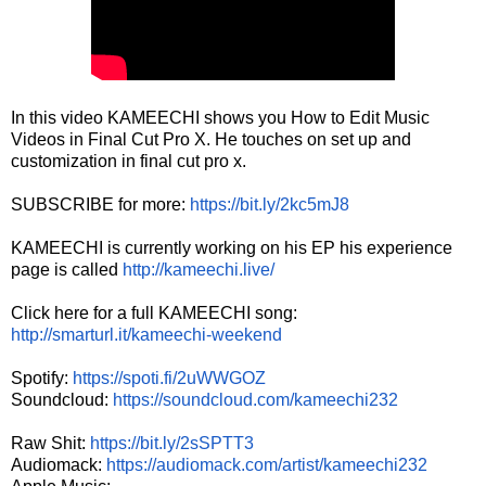
In this video KAMEECHI shows you How to Edit Music
Videos in Final Cut Pro X. He touches on set up and
customization in final cut pro x.
SUBSCRIBE for more:
https://bit.ly/2kc5mJ8
KAMEECHI is currently working on his EP his experience
page is called
http://kameechi.live/
Click here for a full KAMEECHI song:
http://smarturl.it/kameechi-weekend
Spotify:
https://spoti.fi/2uWWGOZ
Soundcloud:
https://soundcloud.com/kameechi232
Raw Shit:
https://bit.ly/2sSPTT3
Audiomack:
https://audiomack.com/artist/kameechi232