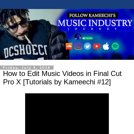
Friday, July 6, 2018
How to Edit Music Videos in Final Cut
Pro X [Tutorials by Kameechi #12]