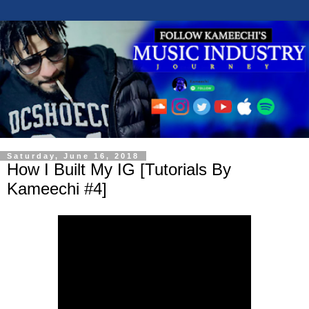
Saturday, June 16, 2018
How I Built My IG [Tutorials By
Kameechi #4]