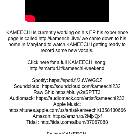
KAMEECHI is currently working on his EP his experience
page is called http://kameechi.live/ we came down to his
home in Maryland to watch KAMEECHI getting ready to
record some new vocals.
Click here for a full KAMEECHI song:
http://smarturl.it/kameechi-weekend
Spotify: https://spoti.fi/2uWWGOZ
Soundcloud: https://soundcloud.com/kameechi232
Raw Shit: https://bit.ly/2sSPTT3
Audiomack: https://audiomack.com/artist/kameechi232
Apple Music:
https://itunes.apple.com/us/artist/kameechi/1358430666
Amazon: https://amzn.to/2MjxQxf
Tidal : http://tidal.com/album/87067088