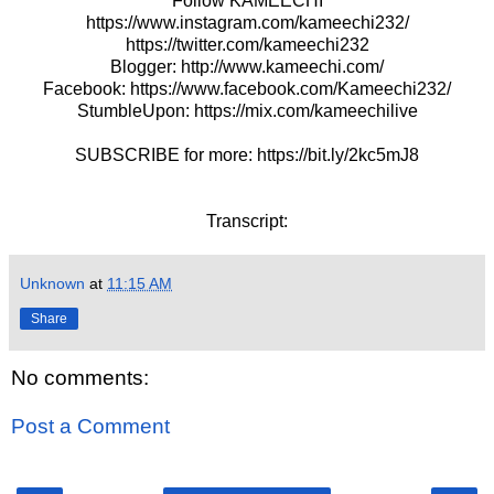
Follow KAMEECHI
https://www.instagram.com/kameechi232/
https://twitter.com/kameechi232
Blogger: http://www.kameechi.com/
Facebook: https://www.facebook.com/Kameechi232/
StumbleUpon: https://mix.com/kameechilive
SUBSCRIBE for more: https://bit.ly/2kc5mJ8
Transcript:
Unknown
at
11:15 AM
Share
No comments:
Post a Comment